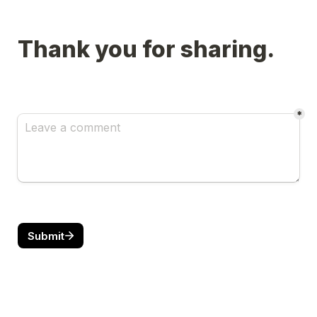
Thank you for sharing.

*
Submit